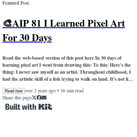
Featured Post
🎨AIP 81 I Learned Pixel Art
For 30 Days
Read the web-based version of this post here In 30 days of
learning pixel art I went from drawing this: To this: Here’s the
thing: I never saw myself as an artist. Throughout childhood, I
had the artistic skill of a fish trying to walk on land. It’s not like
I didn’t try. My mom got me to take painting lessons from a
over 2 years ago
•
16
min read
Read now
neighborhood friend; the friend thought my caterpillar was a
Share this page
green stick. Meanwhile, I watched my twin brother’s artistic
skills skyrocket as he drew awesome sketches of wolves...