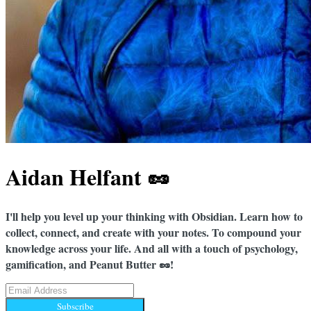
Aidan Helfant 🥜
I'll help you level up your thinking with Obsidian. Learn how to
collect, connect, and create with your notes. To compound your
knowledge across your life. And all with a touch of psychology,
gamification, and Peanut Butter 🥜!
Subscribe