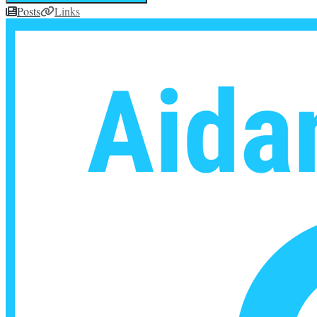
Posts
Links